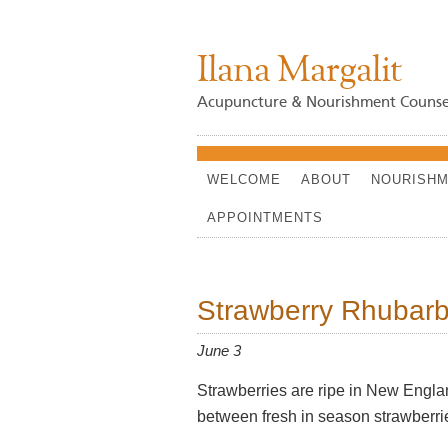
Ilana Margalit
Acupuncture & Nourishment Counse
WELCOME
ABOUT
NOURISHM
APPOINTMENTS
Strawberry Rhubarb
June 3
Strawberries are ripe in New Englan
between fresh in season strawberrie