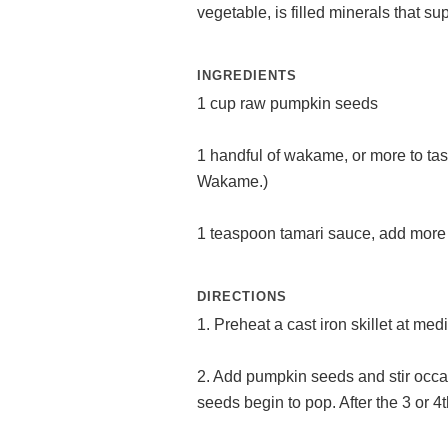
vegetable, is filled minerals that s
INGREDIENTS
1 cup raw pumpkin seeds
1 handful of wakame, or more to ta
Wakame.)
1 teaspoon tamari sauce, add more t
DIRECTIONS
1. Preheat a cast iron skillet at me
2. Add pumpkin seeds and stir occas
seeds begin to pop. After the 3 or 4