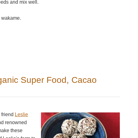
eeds and mix well.
the wakame.
ganic Super Food, Cacao
 friend
Leslie
and renowned
make these