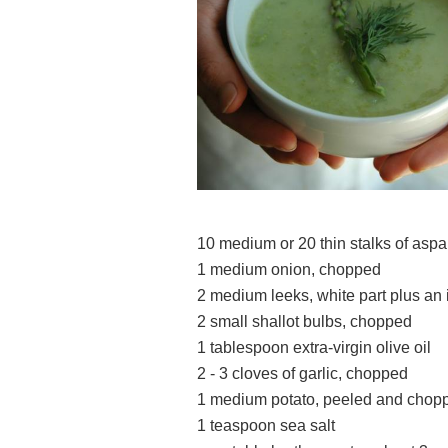
10 medium or 20 thin stalks of asp
1 medium onion, chopped
2 medium leeks, white part plus an
2 small shallot bulbs, chopped
1 tablespoon extra-virgin olive oil
2 - 3 cloves of garlic, chopped
1 medium potato, 
1 teaspoon sea salt