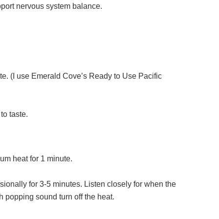
upport nervous system balance.
ste. (I use Emerald Cove’s Ready to Use Pacific
o taste.
dium heat for 1 minute.
ionally for 3-5 minutes. Listen closely for when the
th popping sound turn off the heat.