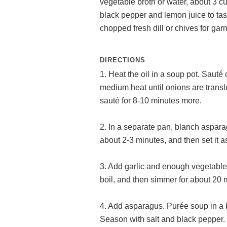
vegetable broth or water, about 3 c
black pepper and lemon juice to tas
chopped fresh dill or chives for gar
DIRECTIONS
1. Heat the oil in a soup pot. Sauté 
medium heat until onions are transl
sauté for 8-10 minutes more.
2. In a separate pan, blanch asparag
about 2-3 minutes, and then set it a
3. Add garlic and enough vegetable 
boil, and then simmer for about 20 m
4. Add asparagus. Purée soup in a b
Season with salt and black pepper.