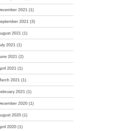
December 2021
(1)
eptember 2021
(3)
ugust 2021
(1)
uly 2021
(1)
une 2021
(2)
pril 2021
(1)
arch 2021
(1)
ebruary 2021
(1)
December 2020
(1)
ugust 2020
(1)
pril 2020
(1)