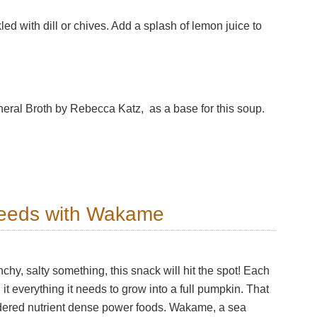
led with dill or chives. Add a splash of lemon juice to
eral Broth by Rebecca Katz, as a base for this soup.
eeds with Wakame
hy, salty something, this snack will hit the spot! Each
t everything it needs to grow into a full pumpkin. That
dered nutrient dense power foods. Wakame, a sea