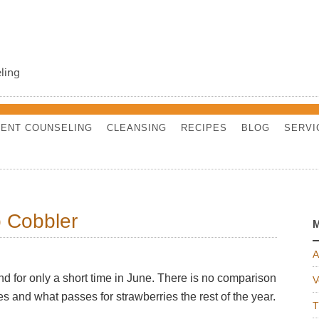
ling
ENT COUNSELING
CLEANSING
RECIPES
BLOG
SERVI
 Cobbler
M
A
d for only a short time in June. There is no comparison
V
s and what passes for strawberries the rest of the year.
T