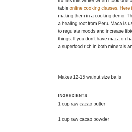
truffles this winter when I took one o
table
online cooking classes
.
Here i
making them in a cooking demo. The
a healing root from Peru. Maca is us
to regulate moods and increase lib
things. If you don't have maca on ha
a superfood rich in both minerals a
Makes 12-15 walnut size balls
INGREDIENTS
1 cup raw cacao butter
1 cup raw cacao powder