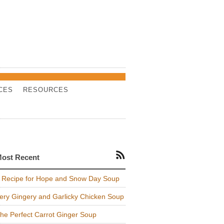
CES
RESOURCES
ost Recent
 Recipe for Hope and Snow Day Soup
ery Gingery and Garlicky Chicken Soup
he Perfect Carrot Ginger Soup