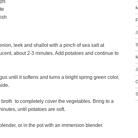
ups
M
te
nish
F
J
S
onion, leek and shallot with a pinch of sea salt at
ucent, about 2-3 minutes. Add potatoes and continue to
M
J
us until it softens and turns a bright spring green color,
O
side.
S
broth to completely cover the vegetables. Bring to a
inutes, until potatoes are soft.
lender, or in the pot with an immersion blender.