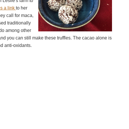
f Leslie's farm to
s a link
to her
y call for maca,
ed traditionally
ido among other
nd you can still make these truffles. The cacao alone is
nd anti-oxidants.