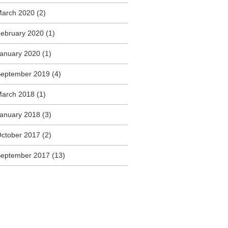
arch 2020
(2)
ebruary 2020
(1)
anuary 2020
(1)
eptember 2019
(4)
arch 2018
(1)
anuary 2018
(3)
ctober 2017
(2)
eptember 2017
(13)