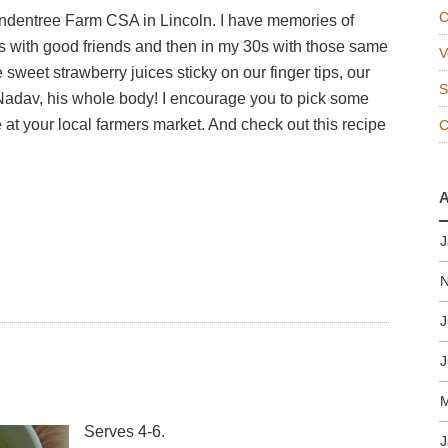
C
indentree Farm CSA in Lincoln. I have memories of
's with good friends and then in my 30s with those same
V
he sweet strawberry juices sticky on our finger tips, our
S
Nadav, his whole body! I encourage you to pick some
 at your local farmers market. And check out this recipe
A
J
J
J
M
Serves 4-6.
J