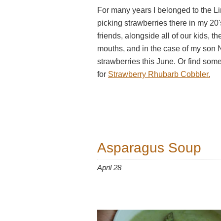
For many years I belonged to the L
picking strawberries there in my 20
friends, alongside all of our kids, t
mouths, and in the case of my son 
strawberries this June. Or find some
for
Strawberry Rhubarb Cobbler.
Asparagus Soup
April 28