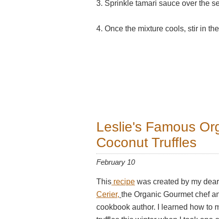
3. Sprinkle tamari sauce over the s
4. Once the mixture cools, stir in 
Leslie's Famous Or
Coconut Truffles
February 10
This
recipe
was created by my dear
Cerier,
the Organic Gourmet chef 
cookbook author. I learned how to 