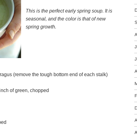
This is the perfect early spring soup. It is
seasonal, and the color is that of new
S
spring growth.
A
J
J
A
aragus (remove the tough bottom end of each stalk)
M
 inch of green, chopped
F
A
peeled and chopped
A