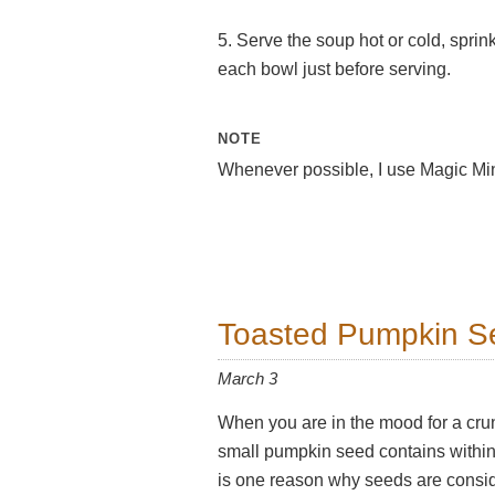
5. Serve the soup hot or cold, sprink
each bowl just before serving.
NOTE
Whenever possible, I use Magic Min
Toasted Pumpkin S
March 3
When you are in the mood for a crunc
small pumpkin seed contains within i
is one reason why seeds are consi