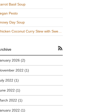
arrot Basil Soup
egan Pesto
nowy Day Soup
Chicken Coconut Curry Stew with Sweet Potatoes and Kale
rchive
anuary 2026
(2)
November 2022
(1)
uly 2022
(1)
une 2022
(1)
arch 2022
(1)
anuary 2022
(1)