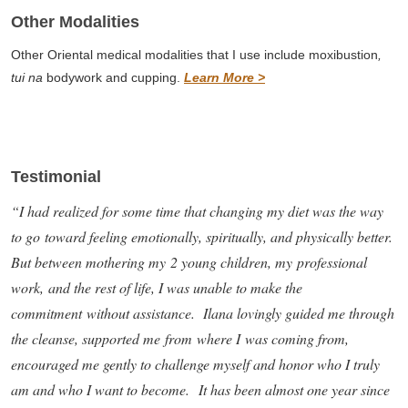
Other Modalities
Other Oriental medical modalities that I use include moxibustion
,
tui na
bodywork and cupping.
Learn More >
Testimonial
“I had realized for some time that changing my diet was the way
to go toward feeling emotionally, spiritually, and physically better.
But between mothering my 2 young children, my professional
work, and the rest of life, I was unable to make the
commitment without assistance. Ilana lovingly guided me through
the cleanse, supported me from where I was coming from,
encouraged me gently to challenge myself and honor who I truly
am and who I want to become. It has been almost one year since