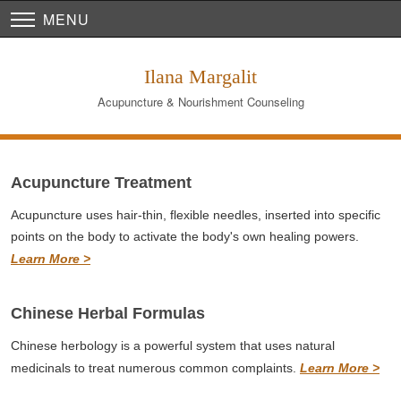
MENU
Ilana Margalit
Acupuncture & Nourishment Counseling
Acupuncture Treatment
Acupuncture uses hair-thin, flexible needles, inserted into specific
points on the body to activate the body's own healing powers.
Learn More >
Chinese Herbal Formulas
Chinese herbology is a powerful system that uses natural
medicinals to treat numerous common complaints.
Learn More >