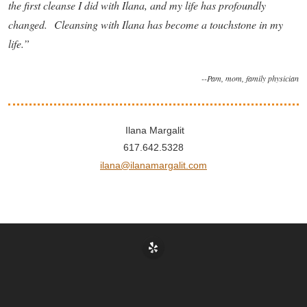
the first cleanse I did with Ilana, and my life has profoundly
changed. Cleansing with Ilana has become a touchstone in my
life.”
--Pam, mom, family physician
Ilana Margalit
617.642.5328
ilana@ilanamargalit.com